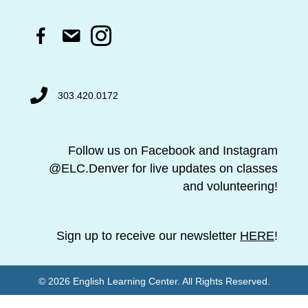
F
a
c
e
b
303.420.0172
o
o
k
l
Follow us on Facebook and Instagram
i
@ELC.Denver for live updates on classes
n
k
and volunteering!
Sign up to receive our newsletter
HERE
!
© 2026 English Learning Center. All Rights Reserved.