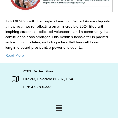
Kick Off 2025 with the English Learning Center! As we step into
a new year, we’re reflecting on an incredible 2024 filled with
inspiring students, dedicated volunteers, and a community that
continues to grow stronger. This month’s newsletter is packed
with exciting updates, including a heartfelt farewell to our
longtime board president, a powerful student…
Read More
2201 Dexter Street
Denver, Colorado 80207, USA
EIN: 47-2896333