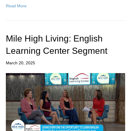
Read More
Mile High Living: English
Learning Center Segment
March 20, 2025