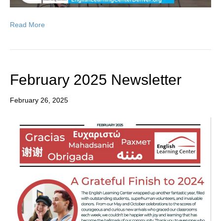
Read More
February 2025 Newsletter
February 26, 2025