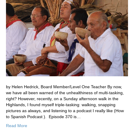
by Helen Hedrick, Board Member/Level One Teacher By now,
we have all been warned of the unhealthiness of multi-tasking,
right? However, recently, on a Sunday afternoon walk in the
Highlands, I found myself triple-tasking: walking, snapping
pictures as always, and listening to a podcast I really like (How
to Spanish Podcast ). Episode 370 is…
Read More