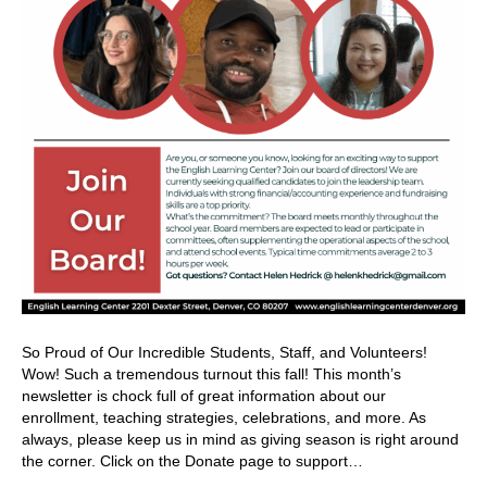
So Proud of Our Incredible Students, Staff, and Volunteers!
Wow! Such a tremendous turnout this fall! This month’s
newsletter is chock full of great information about our
enrollment, teaching strategies, celebrations, and more. As
always, please keep us in mind as giving season is right around
the corner. Click on the Donate page to support…