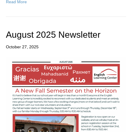
Read More
August 2025 Newsletter
October 27, 2025