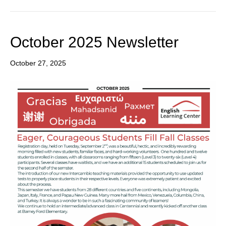
October 2025 Newsletter
October 27, 2025