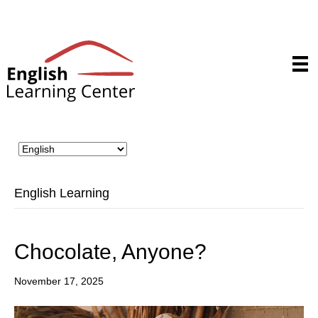
English Learning
Chocolate, Anyone?
November 17, 2025