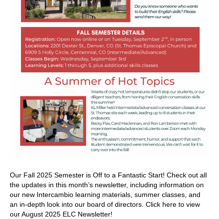
Our Fall 2025 Semester is Off to a Fantastic Start! Check out all
the updates in this month’s newsletter, including information on
our new Intercambio learning materials, summer classes, and
an in-depth look into our board of directors. Click here to view
our August 2025 ELC Newsletter!